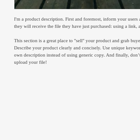
I'm a product description. First and foremost, inform your users
they will receive the file they have just purchased: using a link, 
This section is a great place to "sell" your product and grab buyer
Describe your product clearly and concisely. Use unique keywor
own description instead of using generic copy. And finally, don’t
upload your file!